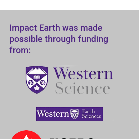
Impact Earth was made
possible through funding
from: