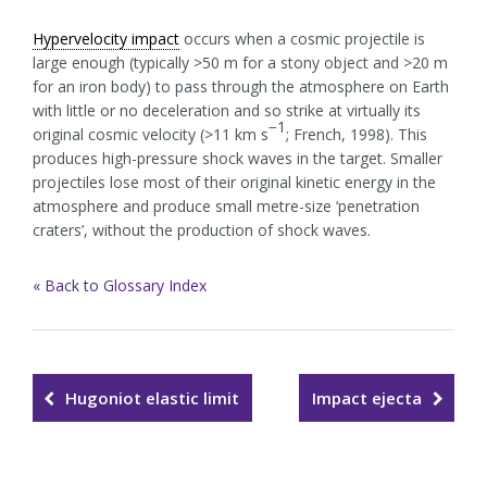
Hypervelocity impact
occurs when a cosmic projectile is
large enough (typically >50 m for a stony object and >20 m
for an iron body) to pass through the atmosphere on Earth
with little or no deceleration and so strike at virtually its
−1
original cosmic velocity (>11 km s
; French, 1998). This
produces high-pressure shock waves in the target. Smaller
projectiles lose most of their original kinetic energy in the
atmosphere and produce small metre-size ‘penetration
craters’, without the production of shock waves.
« Back to Glossary Index
Hugoniot elastic limit
Impact ejecta