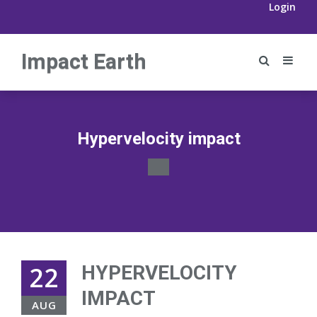
Login
Impact Earth
Hypervelocity impact
22
HYPERVELOCITY
IMPACT
AUG