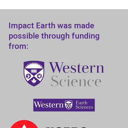
Impact Earth was made
possible through funding
from: