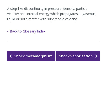
A step-like discontinuity in pressure, density, particle
velocity and internal energy which propagates in gaseous,
liquid or solid matter with supersonic velocity.
« Back to Glossary Index
Shock metamorphism
Shock vaporization