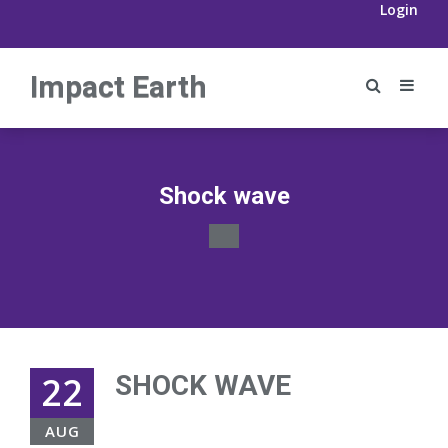
Login
Impact Earth
Shock wave
22
SHOCK WAVE
AUG