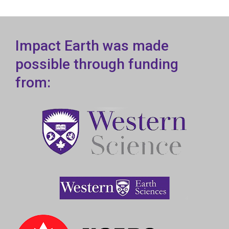
Impact Earth was made
possible through funding
from: