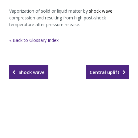
Vaporization of solid or liquid matter by
shock wave
compression and resulting from high post-shock
temperature after pressure release.
« Back to Glossary Index
Shock wave
Central uplift