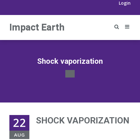
Login
Impact Earth
Shock vaporization
22
SHOCK VAPORIZATION
AUG