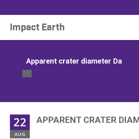
Impact Earth
Apparent crater diameter Da
22
APPARENT CRATER DIA
AUG