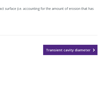
ct surface (i.e. accounting for the amount of erosion that has
Transient cavity diameter