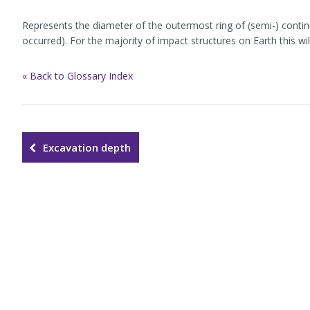
Represents the diameter of the outermost ring of (semi-) contin
occurred). For the majority of impact structures on Earth this wi
« Back to Glossary Index
Excavation depth