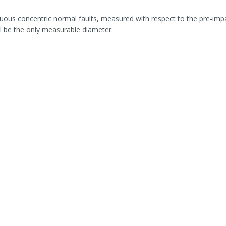
uous concentric normal faults, measured with respect to the pre-impa
ll be the only measurable diameter.