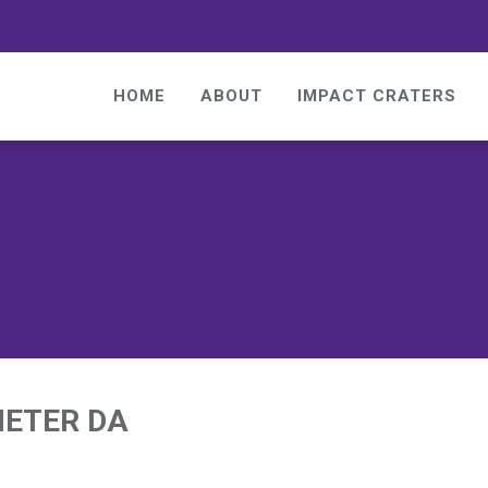
HOME
ABOUT
IMPACT CRATERS
METER DA