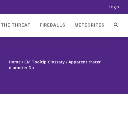
Login
THE THREAT
FIREBALLS
METEORITES
Home
/ CM Tooltip Glossary / Apparent crater
diameter Da